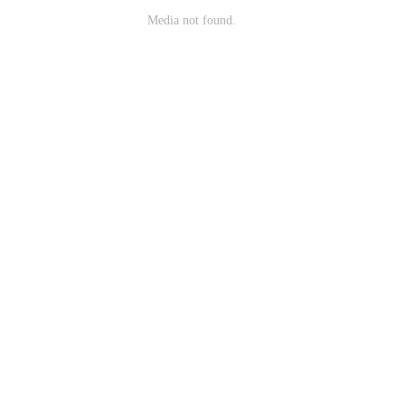
Media not found.