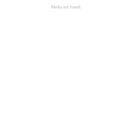
Media not found.