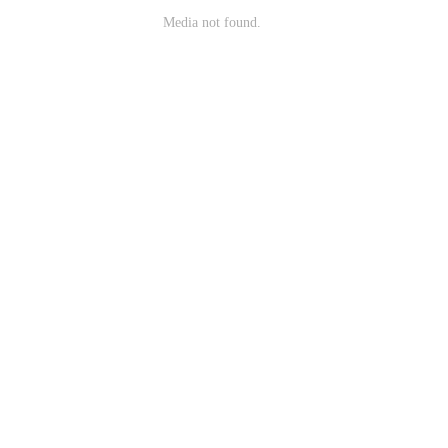
Media not found.