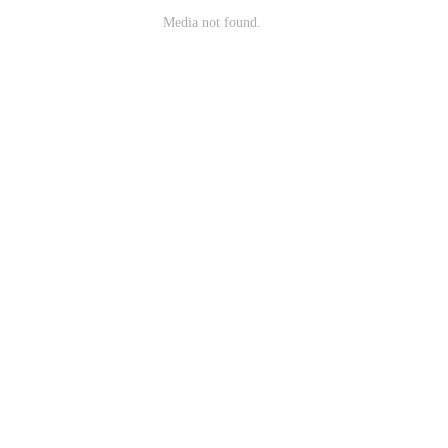
Media not found.