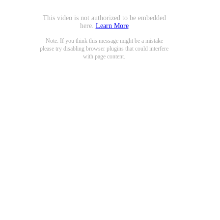
This video is not authorized to be embedded
here.
Learn More
Note: If you think this message might be a mistake
please try disabling browser plugins that could interfere
with page content.