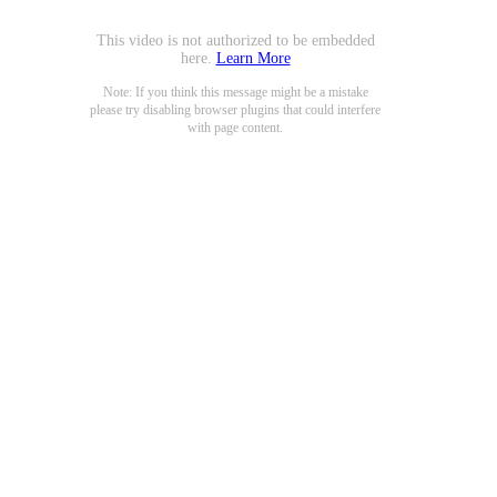
This video is not authorized to be embedded
here.
Learn More
Note: If you think this message might be a mistake
please try disabling browser plugins that could interfere
with page content.