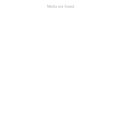
Media not found.