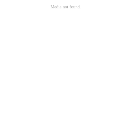
Media not found.