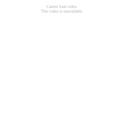
Cannot load video.
This video is unavailable.