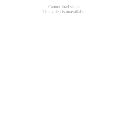
Cannot load video.
This video is unavailable.