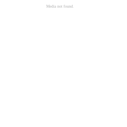
Media not found.