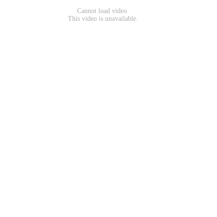
Cannot load video.
This video is unavailable.