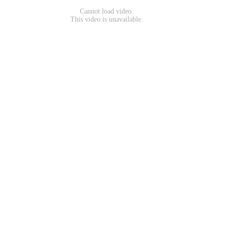
Cannot load video.
This video is unavailable.