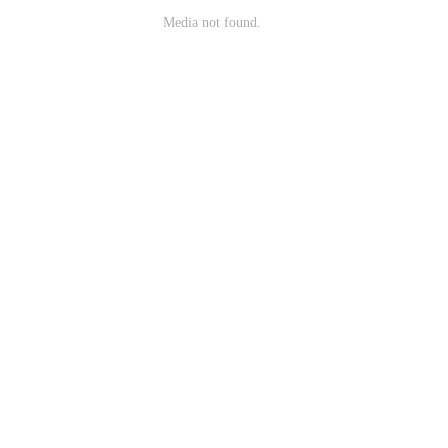
Media not found.