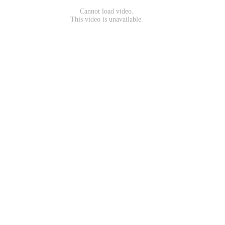
Cannot load video.
This video is unavailable.