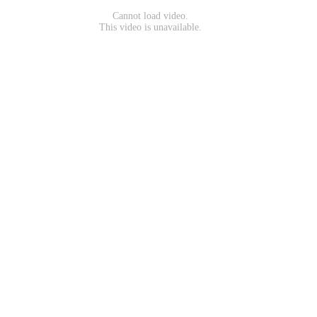
Cannot load video.
This video is unavailable.