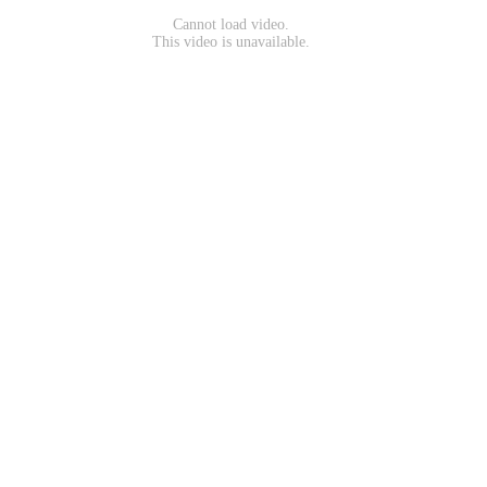
Cannot load video.
This video is unavailable.