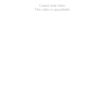
Cannot load video.
This video is unavailable.