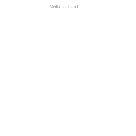
Media not found.