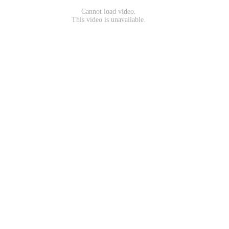
Cannot load video.
This video is unavailable.