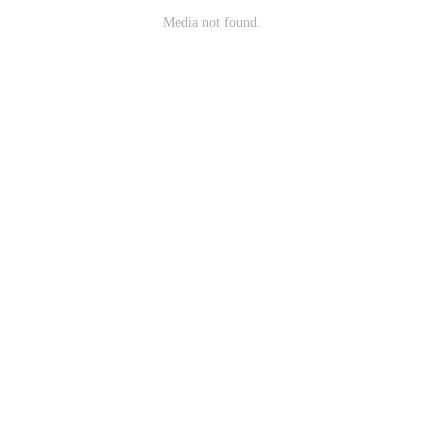
Media not found.