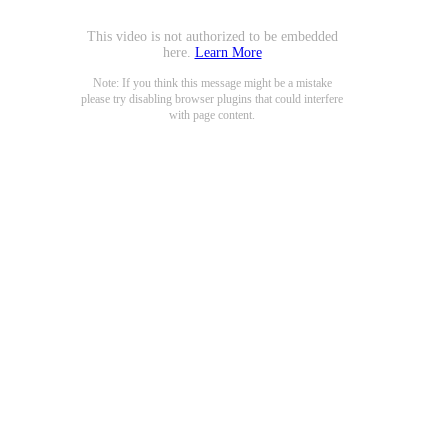
This video is not authorized to be embedded
here.
Learn More
Note: If you think this message might be a mistake
please try disabling browser plugins that could interfere
with page content.