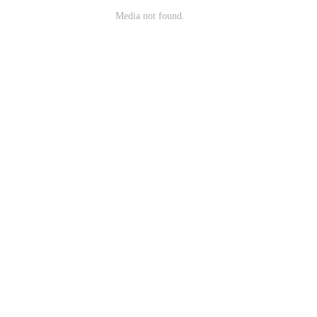
Media not found.