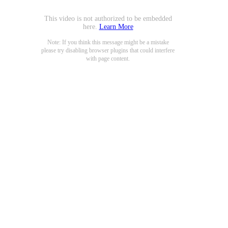
This video is not authorized to be embedded
here.
Learn More
Note: If you think this message might be a mistake
please try disabling browser plugins that could interfere
with page content.