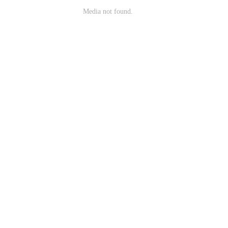
Media not found.