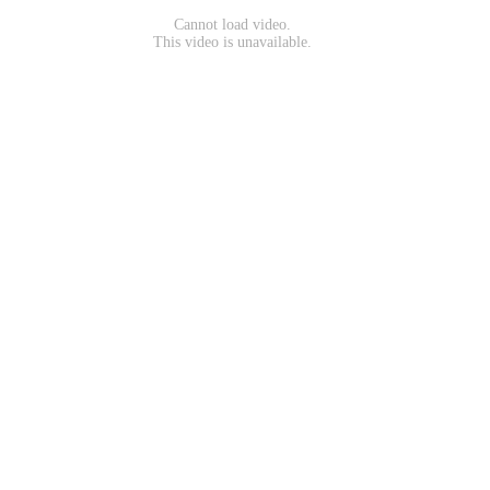
Cannot load video.
This video is unavailable.