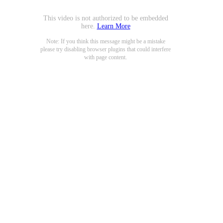
This video is not authorized to be embedded
here.
Learn More
Note: If you think this message might be a mistake
please try disabling browser plugins that could interfere
with page content.