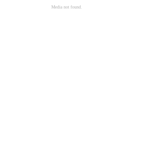
Media not found.