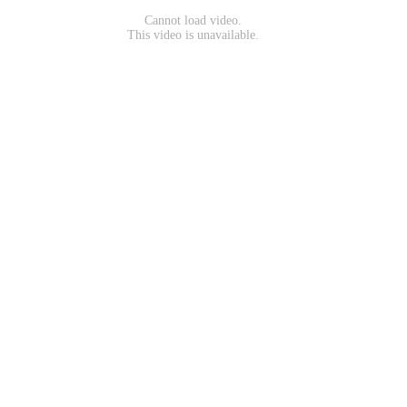
Cannot load video.
This video is unavailable.