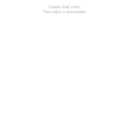
Cannot load video.
This video is unavailable.