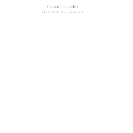
Cannot load video.
This video is unavailable.