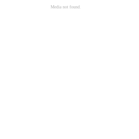
Media not found.