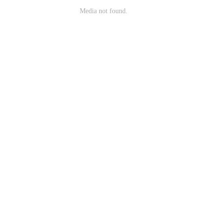
Media not found.