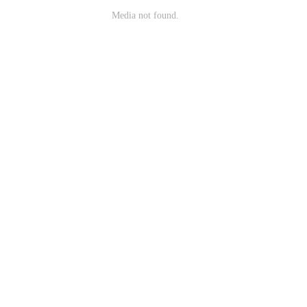
Media not found.