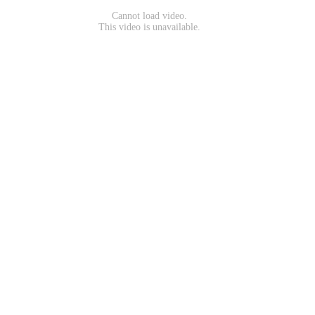
Cannot load video.
This video is unavailable.