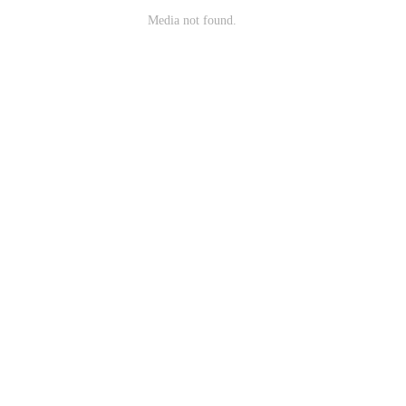
Media not found.