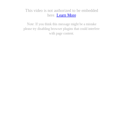
This video is not authorized to be embedded
here.
Learn More
Note: If you think this message might be a mistake
please try disabling browser plugins that could interfere
with page content.