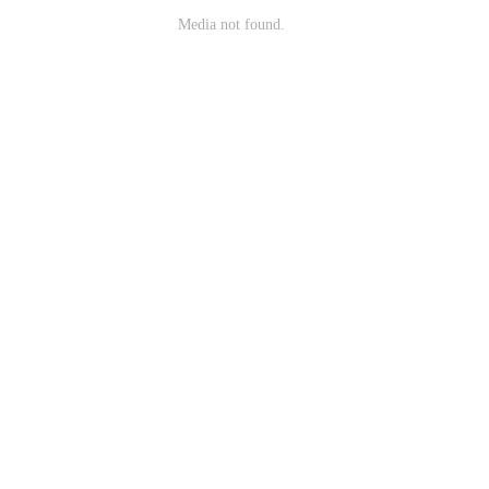
Media not found.