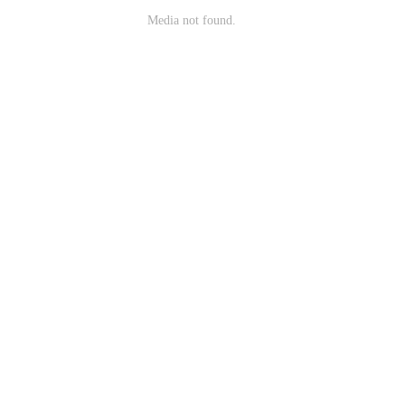
Media not found.