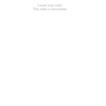
Cannot load video.
This video is unavailable.