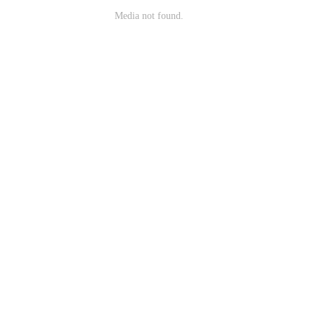
Media not found.