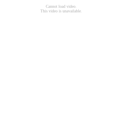
Cannot load video.
This video is unavailable.