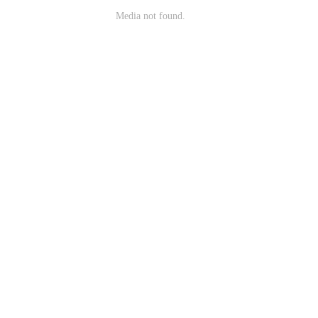
Media not found.