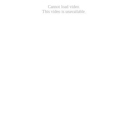
Cannot load video.
This video is unavailable.