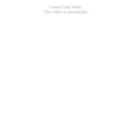
Cannot load video.
This video is unavailable.