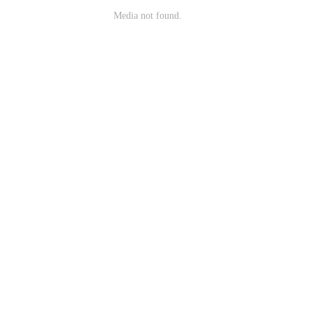
Media not found.