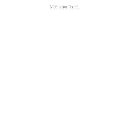
Media not found.