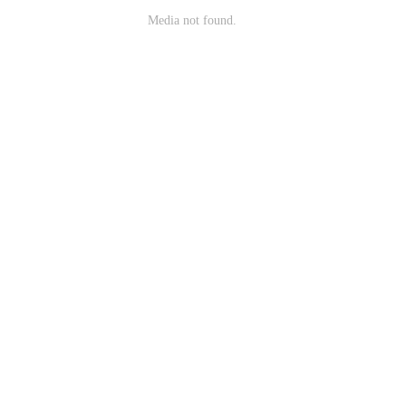
Media not found.