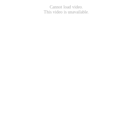
Cannot load video.
This video is unavailable.