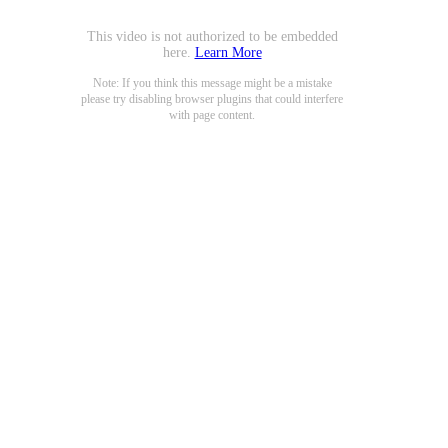
This video is not authorized to be embedded
here.
Learn More
Note: If you think this message might be a mistake
please try disabling browser plugins that could interfere
with page content.